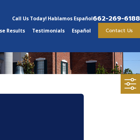
662-269-6188
Call Us Today! Hablamos Español
Contact Us
se Results
Testimonials
Español