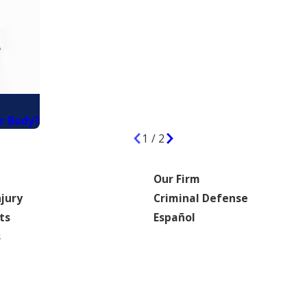
r Body?
1
/
2
Our Firm
njury
Criminal Defense
ts
Español
s