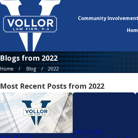
Community Involvemen
Hom
Blogs from 2022
Home
Blog
2022
Most Recent Posts from 2022
Jul 1, 2022
Aug 29, 2022