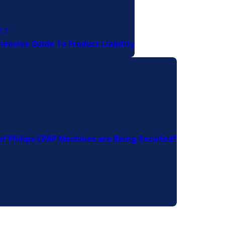
22
ensive Guide To Product Liability
f Philips CPAP Machines are Being Recalled?