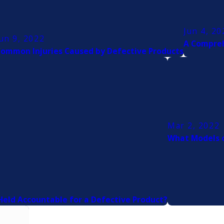
Jun 4, 20
un 9, 2022
A Compreh
ommon Injuries Caused by Defective Products
Mar 2, 2022
What Models o
eld Accountable for a Defective Product?