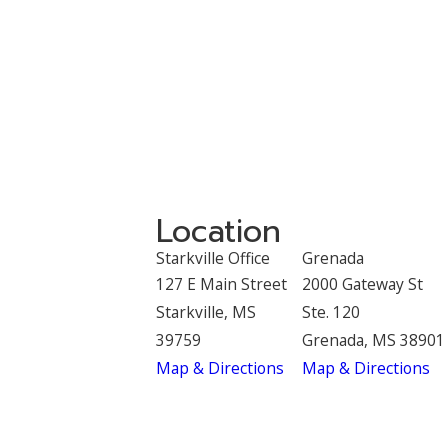
Location
Starkville Office
Grenada
127 E Main Street
2000 Gateway St
Starkville, MS
Ste. 120
39759
Grenada, MS 38901
Map & Directions
Map & Directions