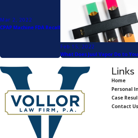
Mar 2, 2022
CPAP Machine FDA Recall
Feb 15, 2022
What Does Juul Vapor Do to You
Links
Home
Personal I
Case Resul
Contact U