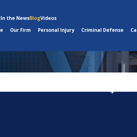
t
In the News
Blog
Videos
e
Our Firm
Personal Injury
Criminal Defense
Ca