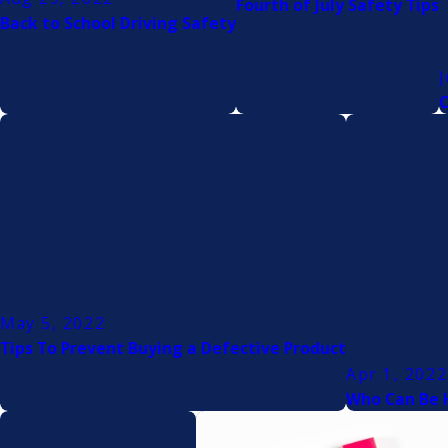
Fourth of July Safety Tips
Back to School Driving Safety
J
C
May 5, 2022
Tips To Prevent Buying a Defective Product
Apr 1, 2022
Who Can Be H