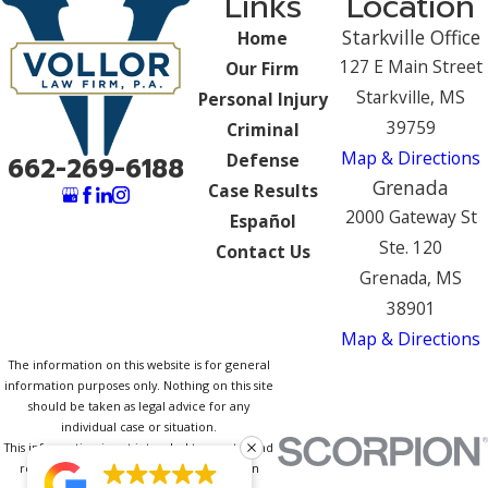
Links
Location
Starkville Office
Home
127 E Main Street
Our Firm
Starkville, MS
Personal Injury
39759
Criminal
Map & Directions
Defense
662-269-6188
Grenada
Case Results
2000 Gateway St
Español
Ste. 120
Contact Us
Grenada, MS
38901
Map & Directions
The information on this website is for general
information purposes only. Nothing on this site
should be taken as legal advice for any
individual case or situation.
This information is not intended to create, and
receipt or viewing does not constitute, an