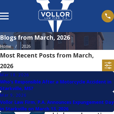
Blogs from March, 2026
Home
2026
Most Recent Posts from March,
2026
Mar 18, 2026
Who's Responsible After a Motorcycle Accident in
Starkville, MS?
Mar 9, 2026
Vollor Law Firm, P.A. Announces Expungement Day
in Starkville on March 13, 2026