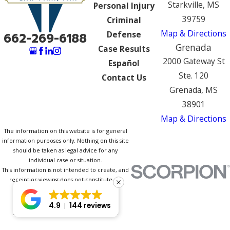
Starkville, MS
Personal Injury
39759
Criminal
Map & Directions
Defense
662-269-6188
Grenada
Case Results
2000 Gateway St
Español
Ste. 120
Contact Us
Grenada, MS
38901
Map & Directions
The information on this website is for general
information purposes only. Nothing on this site
should be taken as legal advice for any
individual case or situation.
This information is not intended to create, and
receipt or viewing does not constitute, an
attorney-client relationship.
© 2026 All Rights Reserved.
4.9
144 reviews
Site Map
Privacy Policy
Site Search