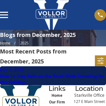
Blogs from December, 2025
Home
2025
Most Recent Posts from
December, 2025
Dec 2, 2025
How to Stay Safe on the Road While Traveling for
the Holidays
Links
Location
Starkville Office
Home
127 E Main Street
Our Firm