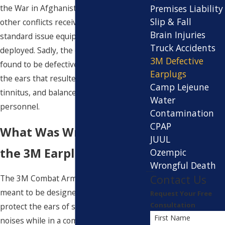
Premises Liability
the War in Afghanistan, and a number of
Slip & Fall
other conflicts received the earplugs as
Brain Injuries
standard issue equipment while
Truck Accidents
deployed. Sadly, the earplugs were later
3M Defective
found to be defective, causing injury to
Earplugs
the ears that resulted in hearing loss,
Camp Lejeune
tinnitus, and balance issues for military
Water
personnel.
Contamination
CPAP
What Was Wrong With
JUUL
the 3M Earplugs?
Ozempic
Wrongful Death
Contact Us
The 3M Combat Arms Earplugs were
meant to be designed to seal and
Request Your Free
Consultation
protect the ears of soldiers from loud
First Name
noises while in a combat setting.