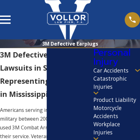
3M Defective Earplugs
Personal
3M Defective Earplug
Injury
Lawsuits in Starkville
Car Accidents
Catastrophic
Representing Veterans
Injuries
in Mississippi
Product Liability
Motorcycle
Americans serving in all branches of the
Accidents
military between 2003 and 2015 likely
Workplace
used 3M Combat Arms Earplugs during
Injuries
their service. Veterans of the Iraq War,