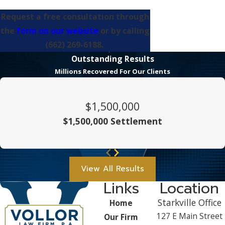
Request a free consultation through
the
form on our website
or by calling
(662) 269-6188
.
Outstanding Results
Millions Recovered For Our Clients
$1,500,000
$1,500,000 Settlement
View All Results
Links
Location
Starkville Office
Home
127 E Main Street
Our Firm