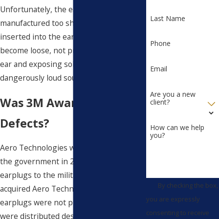
Unfortunately, the earplugs were
Last Name
manufactured too short to be fully
inserted into the ear, causing them to
Phone
become loose, not properly sealing the
ear and exposing soldiers to
Email
dangerously loud sounds.
Are you a new
Was 3M Aware of the
client?
Defects?
How can we help
you?
Aero Technologies was contracted by
the government in 2003 to provide
earplugs to the military. In 2008, 3M
By checking the box,
acquired Aero Technologies. The
you are expressly
earplugs were not properly tested and
consenting to receive
were distributed despite findings that