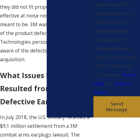
customer care SMS
they did not fit properly and were not as
communication from
effective at noise reduction as they were
Vollor Law Firm, P.A..
meant to be. 3M was reportedly aware
Message and data
of the product defects and hired Aero
rates may apply.
Technologies personnel who were also
Message frequency
aware of the defects during the
varies. To opt-out, reply
acquisition.
STOP. For help, reply
What Issues Have
HELP. View our
Privacy
Policy
and
Terms of
Resulted from Use of
Service
.
Defective Ear Plugs?
Send
Message
In July 2018, the U.S. Military received a
$9.1 million settlement from a 3M
combat arms earplugs lawsuit. The