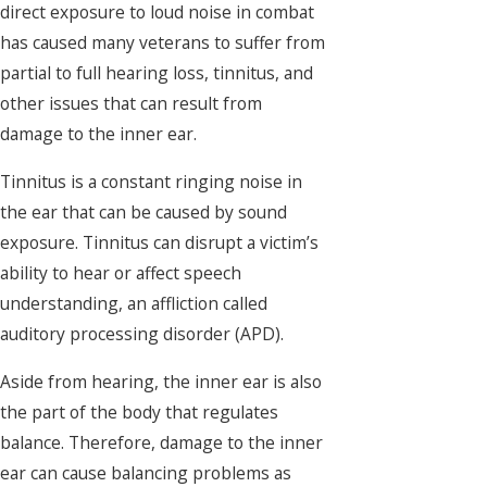
direct exposure to loud noise in combat
has caused many veterans to suffer from
partial to full hearing loss, tinnitus, and
other issues that can result from
damage to the inner ear.
Tinnitus is a constant ringing noise in
the ear that can be caused by sound
exposure. Tinnitus can disrupt a victim’s
ability to hear or affect speech
understanding, an affliction called
auditory processing disorder (APD).
Aside from hearing, the inner ear is also
the part of the body that regulates
balance. Therefore, damage to the inner
ear can cause balancing problems as