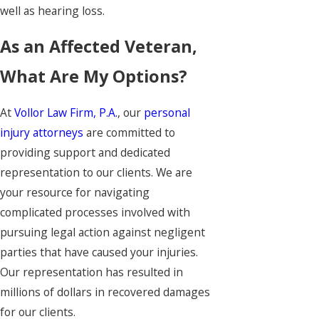
well as hearing loss.
As an Affected Veteran,
What Are My Options?
At
Vollor Law Firm, P.A.
, our
personal
injury attorneys
are committed to
providing support and dedicated
representation to our clients. We are
your resource for navigating
complicated processes involved with
pursuing legal action against negligent
parties that have caused your injuries.
Our representation has resulted in
millions of dollars in recovered damages
for our clients.