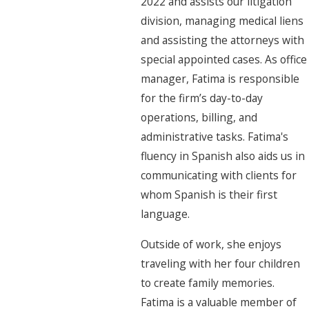
2022 and assists our litigation
division, managing medical liens
and assisting the attorneys with
special appointed cases. As office
manager, Fatima is responsible
for the firm’s day-to-day
operations, billing, and
administrative tasks. Fatima's
fluency in Spanish also aids us in
communicating with clients for
whom Spanish is their first
language.
Outside of work, she enjoys
traveling with her four children
to create family memories.
Fatima is a valuable member of