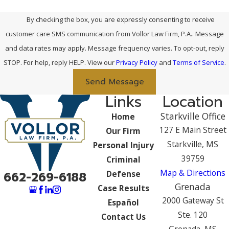
By checking the box, you are expressly consenting to receive
customer care SMS communication from Vollor Law Firm, P.A.. Message
and data rates may apply. Message frequency varies. To opt-out, reply
STOP. For help, reply HELP. View our
Privacy Policy
and
Terms of Service
.
Send Message
Links
Location
Starkville Office
Home
127 E Main Street
Our Firm
Starkville, MS
Personal Injury
39759
Criminal
Map & Directions
Defense
662-269-6188
Grenada
Case Results
2000 Gateway St
Español
Ste. 120
Contact Us
Grenada, MS