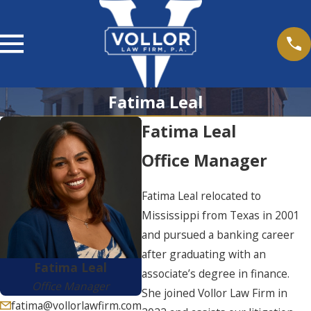
Fatima Leal
Fatima Leal
Office Manager
Fatima Leal relocated to
Mississippi from Texas in 2001
and pursued a banking career
after graduating with an
Fatima Leal
associate’s degree in finance.
Office Manager
She joined Vollor Law Firm in
fatima@vollorlawfirm.com