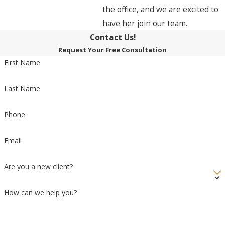
the office, and we are excited to
have her join our team.
Contact Us!
Request Your Free Consultation
First Name
Last Name
Phone
Email
Are you a new client?
How can we help you?