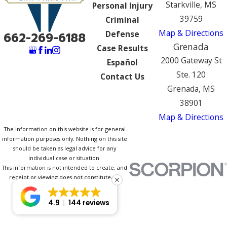
Starkville, MS
Personal Injury
39759
Criminal
Map & Directions
Defense
662-269-6188
Grenada
Case Results
2000 Gateway St
Español
Ste. 120
Contact Us
Grenada, MS
38901
Map & Directions
The information on this website is for general
information purposes only. Nothing on this site
should be taken as legal advice for any
individual case or situation.
This information is not intended to create, and
receipt or viewing does not constitute, an
attorney-client relationship.
© 2026 All Rights Reserved.
4.9
144 reviews
Site Map
Privacy Policy
Site Search