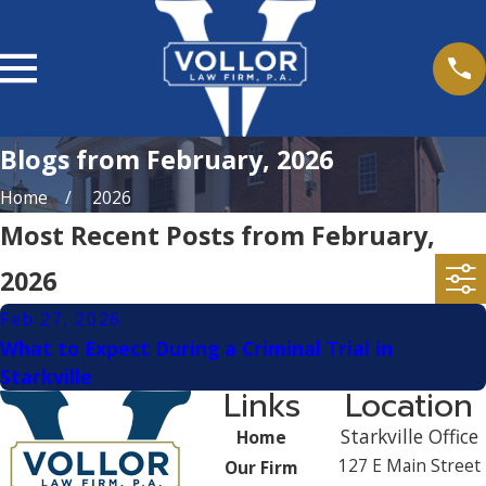
Blogs from February, 2026
Home
2026
Most Recent Posts from February,
2026
Feb 27, 2026
What to Expect During a Criminal Trial in
Starkville
Links
Location
Starkville Office
Home
127 E Main Street
Our Firm