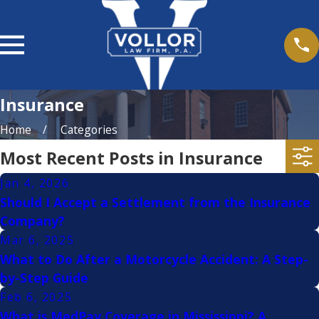
Insurance
Home
Categories
Most Recent Posts in Insurance
Jan 4, 2026
Should I Accept a Settlement from the Insurance
Company?
Mar 6, 2025
What to Do After a Motorcycle Accident: A Step-
by-Step Guide
Feb 6, 2025
What is MedPay Coverage in Mississippi? A