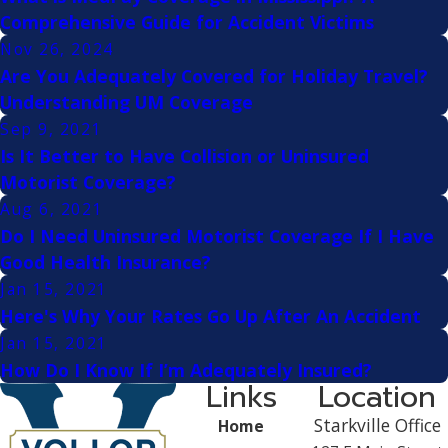
Comprehensive Guide for Accident Victims
Nov 26, 2024
Are You Adequately Covered for Holiday Travel?
Understanding UM Coverage
Sep 9, 2021
Is It Better to Have Collision or Uninsured
Motorist Coverage?
Aug 6, 2021
Do I Need Uninsured Motorist Coverage If I Have
Good Health Insurance?
Jan 15, 2021
Here's Why Your Rates Go Up After An Accident
Jan 15, 2021
How Do I Know If I’m Adequately Insured?
Links
Location
Starkville Office
Home