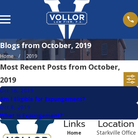
Blogs from October, 2019
Home
2019
Most Recent Posts from October,
2019
Oct 16, 2019
Am I Eligible for Expungement?
Oct 8, 2019
What Is Expungement?
Links
Location
Starkville Office
Home