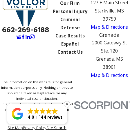
127 E Main Street
Our Firm
Starkville, MS
Personal Injury
39759
Criminal
Map & Directions
Defense
662-269-6188
Grenada
Case Results
2000 Gateway St
Español
Ste. 120
Contact Us
Grenada, MS
38901
Map & Directions
The information on this website is for general
information purposes only. Nothing on this site
should be taken as legal advice for any
individual case or situation.
This information is not intended to create, and
receipt or viewing does not constitute, an
attorney-client relationship.
4.9
144 reviews
© 2026 All Rights Reserved.
Site Map
Privacy Policy
Site Search