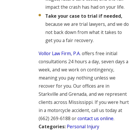
impact the crash has had on your life.
Take your case to trial if needed,
because we are trial lawyers, and we do
not back down from what it takes to
get you a fair recovery.
Vollor Law Firm, P.A.
offers free initial
consultations 24 hours a day, seven days a
week, and we work on contingency,
meaning you pay nothing unless we
recover for you. Our offices are in
Starkville and Grenada, and we represent
clients across Mississippi. If you were hurt
in a motorcycle accident, call us today at
(662) 269-6188
or
contact us online
.
Categories:
Personal Injury