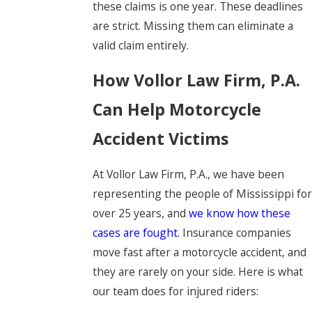
these claims is one year. These deadlines
are strict. Missing them can eliminate a
valid claim entirely.
How Vollor Law Firm, P.A.
Can Help Motorcycle
Accident Victims
At Vollor Law Firm, P.A., we have been
representing the people of Mississippi for
over 25 years, and
we know how these
cases are fought
. Insurance companies
move fast after a motorcycle accident, and
they are rarely on your side. Here is what
our team does for injured riders: