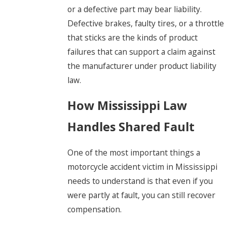
or a defective part may bear liability.
Defective brakes, faulty tires, or a throttle
that sticks are the kinds of product
failures that can support a claim against
the manufacturer under product liability
law.
How Mississippi Law
Handles Shared Fault
One of the most important things a
motorcycle accident victim in Mississippi
needs to understand is that even if you
were partly at fault, you can still recover
compensation.