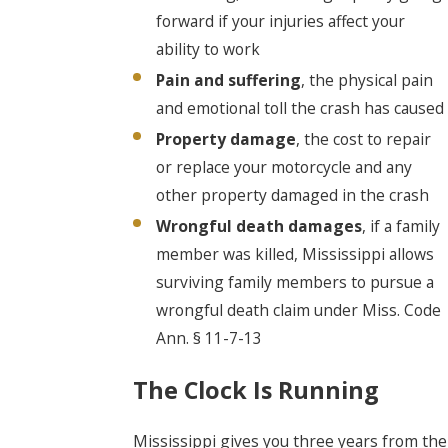
forward if your injuries affect your
ability to work
Pain and suffering
, the physical pain
and emotional toll the crash has caused
Property damage
, the cost to repair
or replace your motorcycle and any
other property damaged in the crash
Wrongful death damages
, if a family
member was killed, Mississippi allows
surviving family members to pursue a
wrongful death claim under Miss. Code
Ann. § 11-7-13
The Clock Is Running
Mississippi gives you three years from the