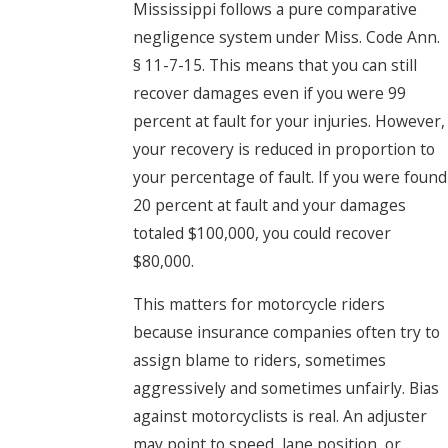
Mississippi follows a pure comparative
negligence system under Miss. Code Ann.
§ 11-7-15. This means that you can still
recover damages even if you were 99
percent at fault for your injuries. However,
your recovery is reduced in proportion to
your percentage of fault. If you were found
20 percent at fault and your damages
totaled $100,000, you could recover
$80,000.
This matters for motorcycle riders
because insurance companies often try to
assign blame to riders, sometimes
aggressively and sometimes unfairly. Bias
against motorcyclists is real. An adjuster
may point to speed, lane position, or