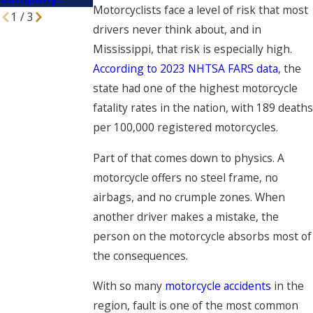
Motorcyclists face a level of risk that most
1
/
3
drivers never think about, and in
Mississippi, that risk is especially high.
According to 2023 NHTSA FARS data
, the
state had one of the highest motorcycle
fatality rates in the nation, with 189 deaths
per 100,000 registered motorcycles.
Part of that comes down to physics. A
motorcycle offers no steel frame, no
airbags, and no crumple zones. When
another driver makes a mistake, the
person on the motorcycle absorbs most of
the consequences.
With so many
motorcycle accidents
in the
region, fault is one of the most common