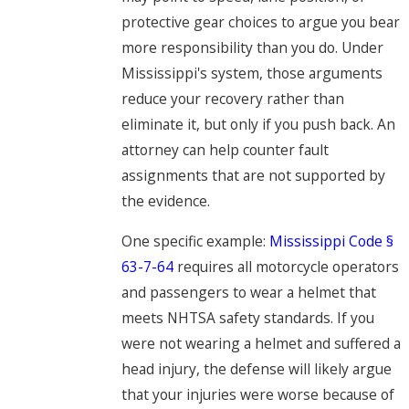
protective gear choices to argue you bear
more responsibility than you do. Under
Mississippi's system, those arguments
reduce your recovery rather than
eliminate it, but only if you push back. An
attorney can help counter fault
assignments that are not supported by
the evidence.
One specific example:
Mississippi Code §
63-7-64
requires all motorcycle operators
and passengers to wear a helmet that
meets NHTSA safety standards. If you
were not wearing a helmet and suffered a
head injury, the defense will likely argue
that your injuries were worse because of