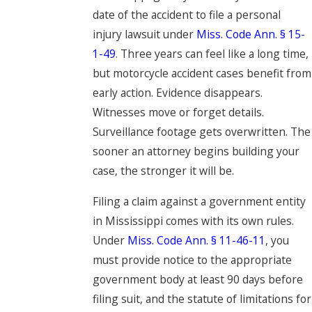
date of the accident to file a personal
injury lawsuit under
Miss. Code Ann. § 15-
1-49
. Three years can feel like a long time,
but motorcycle accident cases benefit from
early action. Evidence disappears.
Witnesses move or forget details.
Surveillance footage gets overwritten. The
sooner an attorney begins building your
case, the stronger it will be.
Filing a claim against a government entity
in Mississippi comes with its own rules.
Under
Miss. Code Ann. § 11-46-11
, you
must provide notice to the appropriate
government body at least 90 days before
filing suit, and the statute of limitations for