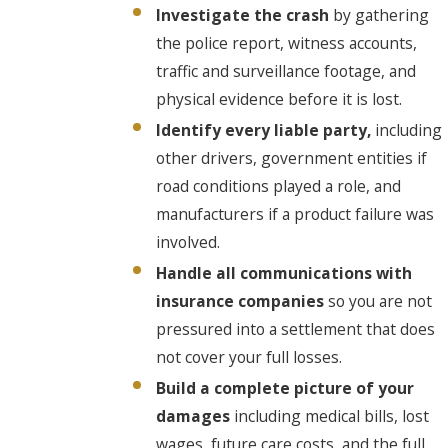
Investigate the crash
by gathering
the police report, witness accounts,
traffic and surveillance footage, and
physical evidence before it is lost.
Identify every liable party,
including
other drivers, government entities if
road conditions played a role, and
manufacturers if a product failure was
involved.
Handle all communications with
insurance companies
so you are not
pressured into a settlement that does
not cover your full losses.
Build a complete picture of your
damages
including medical bills, lost
wages, future care costs, and the full