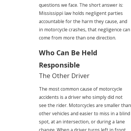
questions we face. The short answer is:
Mississippi law holds negligent parties
accountable for the harm they cause, and
in motorcycle crashes, that negligence can
come from more than one direction.
Who Can Be Held
Responsible
The Other Driver
The most common cause of motorcycle
accidents is a driver who simply did not
see the rider. Motorcycles are smaller than
other vehicles and easier to miss in a blind
spot, at an intersection, or during a lane
change. When a driver turns left in front