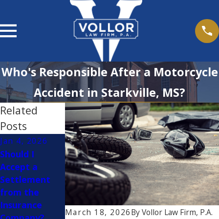
Who's Responsible After a Motorcycle
Accident in Starkville, MS?
Related
Posts
Jan 4, 2026
Dec 2, 2025
Apr 10, 2025
Should I
How to Stay
Is It Safe to
Accept a
Safe on the
Drive with
Settlement
Road While
Cruise Control
from the
Traveling for
While It's
Insurance
the Holidays
Raining?
March 18, 2026
By
Vollor Law Firm, P.A.
Company?