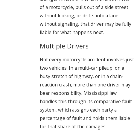
of a motorcycle, pulls out of a side street
without looking, or drifts into a lane
without signaling, that driver may be fully
liable for what happens next.
Multiple Drivers
Not every motorcycle accident involves just
two vehicles. In a multi-car pileup, on a
busy stretch of highway, or in a chain-
reaction crash, more than one driver may
bear responsibility. Mississippi law
handles this through its comparative fault
system, which assigns each party a
percentage of fault and holds them liable
for that share of the damages.