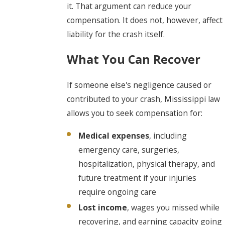
it. That argument can reduce your
compensation. It does not, however, affect
liability for the crash itself.
What You Can Recover
If someone else's negligence caused or
contributed to your crash, Mississippi law
allows you to seek compensation for:
Medical expenses
, including
emergency care, surgeries,
hospitalization, physical therapy, and
future treatment if your injuries
require ongoing care
Lost income
, wages you missed while
recovering, and earning capacity going