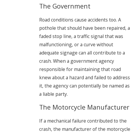
The Government
Road conditions cause accidents too. A
pothole that should have been repaired, a
faded stop line, a traffic signal that was
malfunctioning, or a curve without
adequate signage can all contribute to a
crash. When a government agency
responsible for maintaining that road
knew about a hazard and failed to address
it, the agency can potentially be named as
a liable party.
The Motorcycle Manufacturer
If a mechanical failure contributed to the
crash, the manufacturer of the motorcycle