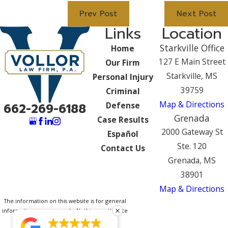
Prev Post
Next Post
Links
Location
Starkville Office
Home
127 E Main Street
Our Firm
Starkville, MS
Personal Injury
39759
Criminal
Map & Directions
Defense
662-269-6188
Grenada
Case Results
2000 Gateway St
Español
Ste. 120
Contact Us
Grenada, MS
38901
Map & Directions
The information on this website is for general
information purposes only. Nothing on this site
should be taken as legal advice for any