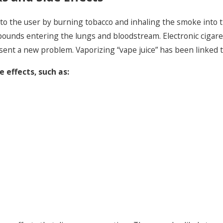
ed to the user by burning tobacco and inhaling the smoke into
unds entering the lungs and bloodstream. Electronic cigaret
sent a new problem. Vaporizing “vape juice” has been linked to
 effects, such as: