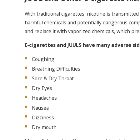
With traditional cigarettes, nicotine is transmitt
harmful chemicals and potentially dangerous compo
and replace it with vaporized chemicals, which pre
E-cigarettes and JUULS have many adverse side
Coughing
Breathing Difficulties
Sore & Dry Throat
Dry Eyes
Headaches
Nausea
Dizziness
Dry mouth