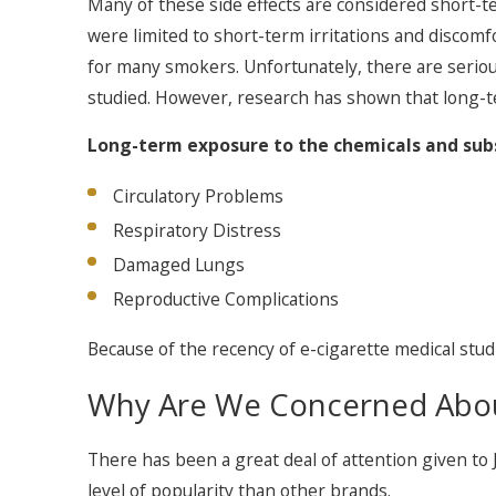
Many of these side effects are considered short-ter
were limited to short-term irritations and discomfo
for many smokers. Unfortunately, there are serious 
studied. However, research has shown that long-ter
Long-term exposure to the chemicals and subst
Circulatory Problems
Respiratory Distress
Damaged Lungs
Reproductive Complications
Because of the recency of e-cigarette medical studi
Why Are We Concerned Abou
There has been a great deal of attention given to
level of popularity than other brands.