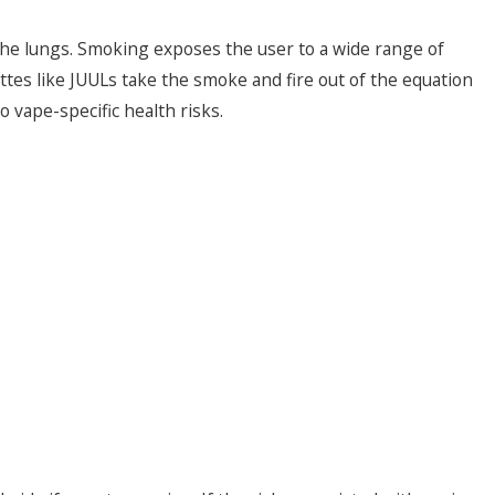
 the lungs. Smoking exposes the user to a wide range of
tes like JUULs take the smoke and fire out of the equation
 vape-specific health risks.