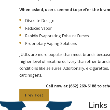
When asked, users seemed to prefer the brand
Discrete Design
Reduced Vapor
Rapidly Evaporating Exhaust Fumes
Proprietary Vaping Solutions
JUULs are more popular than most brands because 
higher level of nicotine delivery than other brand
conditions like seizures. Additionally, e-cigarettes
carcinogens.
Call now at
(662) 269-6188
to sch
Prev Post
Links