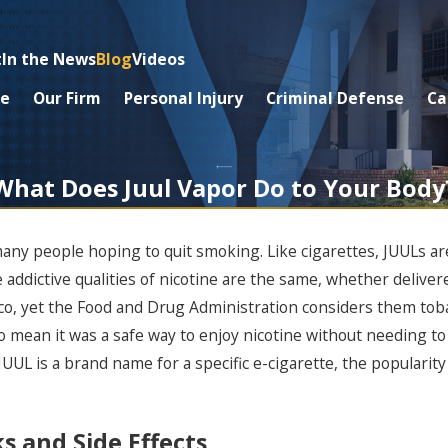
t
In the News
Blog
Videos
e
Our Firm
Personal Injury
Criminal Defense
Ca
What Does Juul Vapor Do to Your Body
many people hoping to quit smoking. Like cigarettes, JUULs ar
 addictive qualities of nicotine are the same, whether delivered
co, yet the Food and Drug Administration considers them toba
to mean it was a safe way to enjoy nicotine without needing 
JUUL is a brand name for a specific e-cigarette, the popularity
s and Side Effects