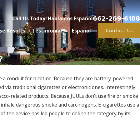
662-269-6188
Call Us Today! Hablamos Español
Contact Us
se Results
Testimonials
Español
?
e a conduit for nicotine. Because they are battery-powered
 via traditional cigarettes or electronic ones. Interestingly
cco-related products. Because JUULs don’t use fire or smoke
to inhale dangerous smoke and carcinogens. E-cigarettes use a
 of the device has led people to define the category by its