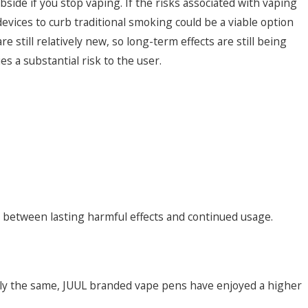
bside if you stop vaping. If the risks associated with vaping
devices to curb traditional smoking could be a viable option
 still relatively new, so long-term effects are still being
 a substantial risk to the user.
on between lasting harmful effects and continued usage.
ally the same, JUUL branded vape pens have enjoyed a higher