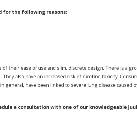
 for the following reasons:
of their ease of use and slim, discrete design. There is a g
s. They also have an increased risk of nicotine toxicity. Cons
, in general, have been linked to severe lung disease caused by
edule a consultation with one of our knowledgeable Juul