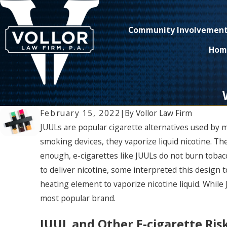
Community Involvemen
Hom
February 15, 2022
|
By
Vollor Law Firm
JUULs are popular cigarette alternatives used by 
smoking devices, they vaporize liquid nicotine. The
enough, e-cigarettes like JUULs do not burn tobac
to deliver nicotine, some interpreted this design 
heating element to vaporize nicotine liquid. While 
most popular brand.
JUUL and Other E-cigarette Risk