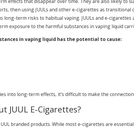
m effects that disappear over time. They are also likely to su
rts, then using JUULs and other e-cigarettes as transitional 
long-term risks to habitual vaping. JUULs and e-cigarettes are
m exposure to the harmful substances in vaping liquid carries
ances in vaping liquid has the potential to cause:
es into long-term effects, it’s difficult to make the connecti
t JUUL E-Cigarettes?
 JUUL branded products. While most e-cigarettes are essenti