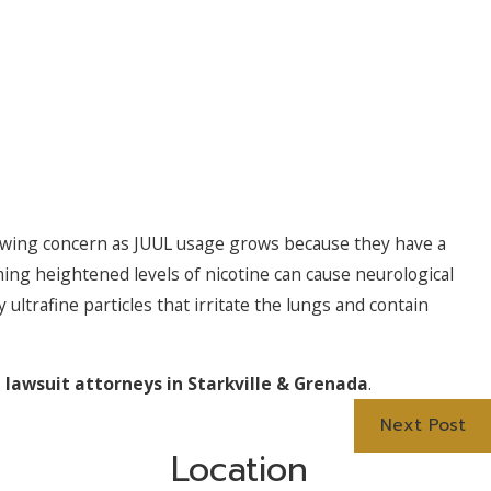
rowing concern as JUUL usage grows because they have a
uming heightened levels of nicotine can cause neurological
 ultrafine particles that irritate the lungs and contain
 lawsuit attorneys in Starkville & Grenada
.
Next Post
Location