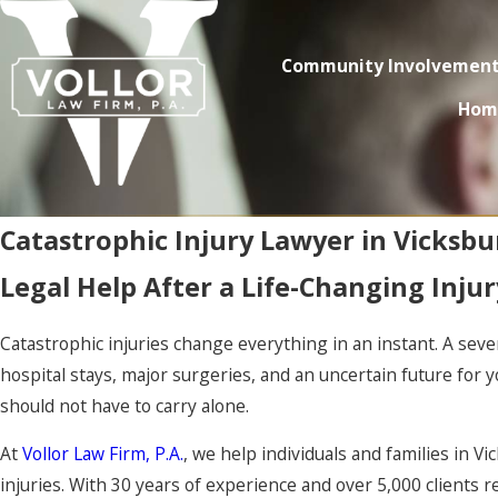
Community Involvemen
Hom
Catastrophic Injury Lawyer in Vicksbu
Legal Help After a Life-Changing Injur
Catastrophic injuries change everything in an instant. A seve
hospital stays, major surgeries, and an uncertain future for y
should not have to carry alone.
At
Vollor Law Firm, P.A.
, we help individuals and families in V
injuries. With 30 years of experience and over 5,000 clients 