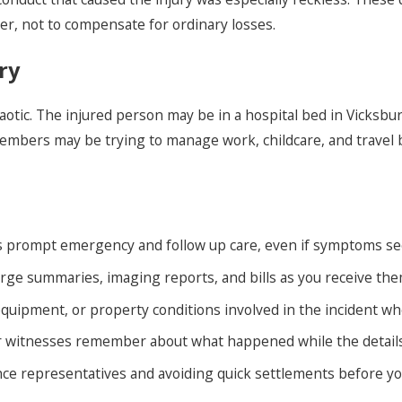
ter, not to compensate for ordinary losses.
ry
aotic. The injured person may be in a hospital bed in Vicksbur
members may be trying to manage work, childcare, and trave
s prompt emergency and follow up care, even if symptoms se
arge summaries, imaging reports, and bills as you receive the
quipment, or property conditions involved in the incident when
 witnesses remember about what happened while the details ar
ce representatives and avoiding quick settlements before yo