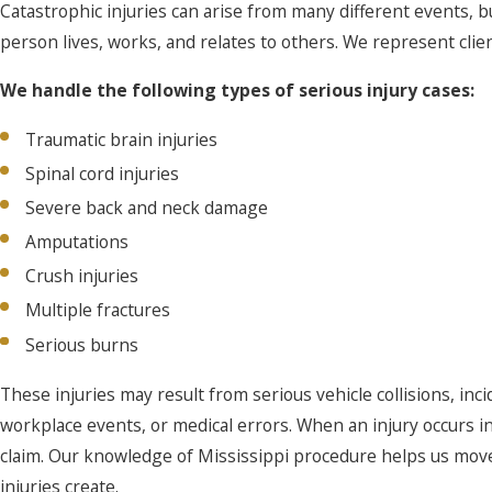
Catastrophic injuries can arise from many different events,
person lives, works, and relates to others. We represent clie
We handle the following types of serious injury cases:
Traumatic brain injuries
Spinal cord injuries
Severe back and neck damage
Amputations
Crush injuries
Multiple fractures
Serious burns
These injuries may result from serious vehicle collisions, inc
workplace events, or medical errors. When an injury occurs i
claim. Our knowledge of Mississippi procedure helps us move 
injuries create.