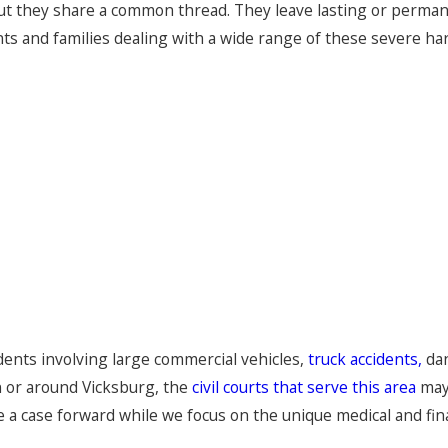
 but they share a common thread. They leave lasting or perma
nts and families dealing with a wide range of these severe ha
idents involving large commercial vehicles,
truck accidents,
dan
n or around Vicksburg, the
civil courts that serve this area
may 
a case forward while we focus on the unique medical and fina