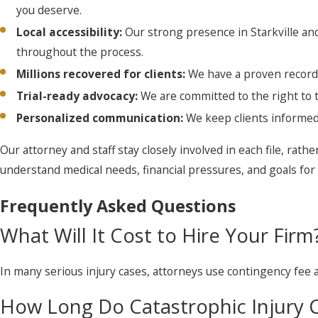
you deserve.
Local accessibility:
Our strong presence in Starkville and
throughout the process.
Millions recovered for clients:
We have a proven record 
Trial-ready advocacy:
We are committed to the right to t
Personalized communication:
We keep clients informed
Our attorney and staff stay closely involved in each file, rathe
understand medical needs, financial pressures, and goals for t
Frequently Asked Questions
What Will It Cost to Hire Your Firm
In many serious injury cases, attorneys use contingency fee
How Long Do Catastrophic Injury C