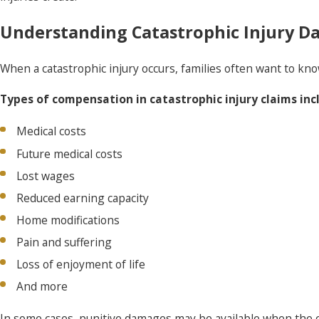
Understanding Catastrophic Injury Da
When a catastrophic injury occurs, families often want to 
Types of compensation in catastrophic injury claims inc
Medical costs
Future medical costs
Lost wages
Reduced earning capacity
Home modifications
Pain and suffering
Loss of enjoyment of life
And more
In some cases, punitive damages may be available when the c