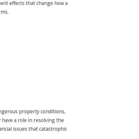
nent effects that change how a
rms.
gerous property conditions,
have a role in resolving the
ncial issues that catastrophic