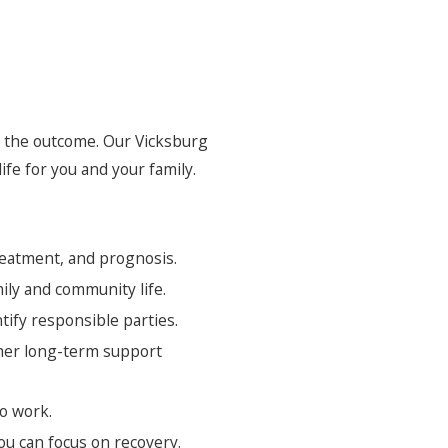
to the outcome. Our Vicksburg
ife for you and your family.
reatment, and prognosis.
mily and community life.
ify responsible parties.
ther long-term support
to work.
u can focus on recovery.