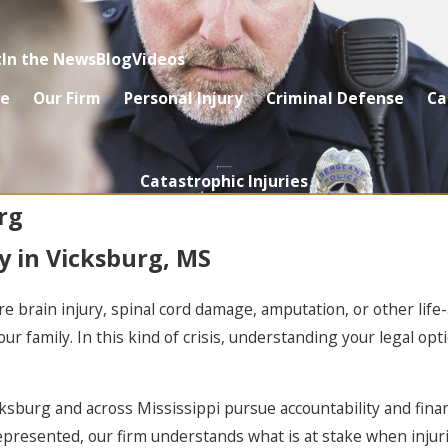
t
In the News
Blog
Videos
e
Our Firm
Personal Injury
Criminal Defense
Ca
Catastrophic Injuries
rg
y in Vicksburg, MS
re brain injury, spinal cord damage, amputation, or other lif
our family. In this kind of crisis, understanding your legal o
icksburg and across Mississippi pursue accountability and finan
represented, our firm understands what is at stake when injur