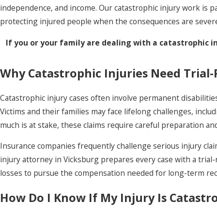
independence, and income. Our catastrophic injury work is p
protecting injured people when the consequences are sever
If you or your family are dealing with a catastrophic i
Why Catastrophic Injuries Need Trial
Catastrophic injury cases often involve permanent disabilitie
Victims and their families may face lifelong challenges, incl
much is at stake, these claims require careful preparation 
Insurance companies frequently challenge serious injury claim
injury attorney in Vicksburg prepares every case with a tria
losses to pursue the compensation needed for long-term recov
How Do I Know If My Injury Is Catastr