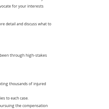
vocate for your interests
re detail and discuss what to
s been through high-stakes
nting thousands of injured
ies to each case.
 pursuing the compensation