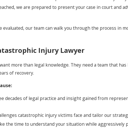
reached, we are prepared to present your case in court and ad
e evaluated, our team can walk you through the process in mo
tastrophic Injury Lawyer
hey want more than legal knowledge. They need a team that ha
ears of recovery.
cause:
ee decades of legal practice and insight gained from represe
enges catastrophic injury victims face and tailor our strateg
ke the time to understand your situation while aggressively