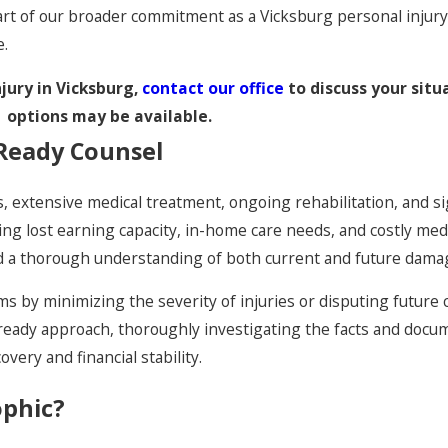
art of our broader commitment as a Vicksburg personal injur
e.
njury in Vicksburg,
contact our office
to discuss your situ
options may be available.
-Ready Counsel
s, extensive medical treatment, ongoing rehabilitation, and si
uding lost earning capacity, in-home care needs, and costly me
and a thorough understanding of both current and future dama
s by minimizing the severity of injuries or disputing future 
l-ready approach, thoroughly investigating the facts and doc
ery and financial stability.
ophic?