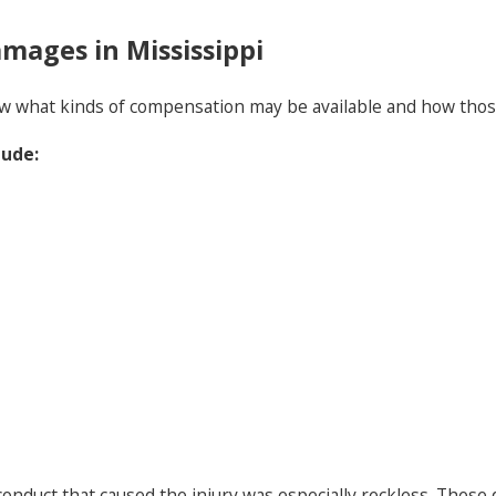
mages in Mississippi
know what kinds of compensation may be available and how th
lude:
onduct that caused the injury was especially reckless. Thes