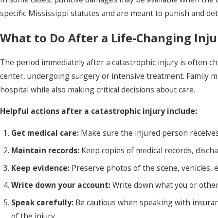
specific Mississippi statutes and are meant to punish and de
What to Do After a Life-Changing Inju
The period immediately after a catastrophic injury is often ch
center, undergoing surgery or intensive treatment. Family 
hospital while also making critical decisions about care.
Helpful actions after a catastrophic injury include:
Get medical care:
Make sure the injured person receive
Maintain records:
Keep copies of medical records, disch
Keep evidence:
Preserve photos of the scene, vehicles, e
Write down your account:
Write down what you or other
Speak carefully:
Be cautious when speaking with insuran
of the injury.