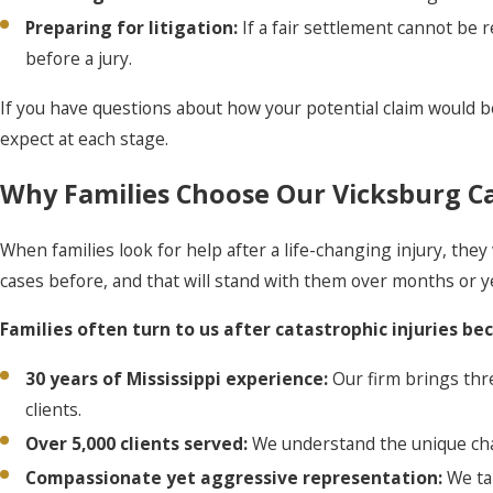
Preparing for litigation:
If a fair settlement cannot be 
before a jury.
If you have questions about how your potential claim would b
expect at each stage.
Why Families Choose Our Vicksburg Ca
When families look for help after a life-changing injury, t
cases before, and that will stand with them over months or y
Families often turn to us after catastrophic injuries be
30 years of Mississippi experience:
Our firm brings thr
clients.
Over 5,000 clients served:
We understand the unique chall
Compassionate yet aggressive representation:
We ta