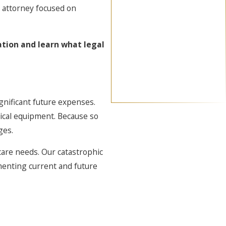
y attorney focused on
ation and learn what legal
gnificant future expenses.
dical equipment. Because so
ges.
care needs. Our catastrophic
umenting current and future