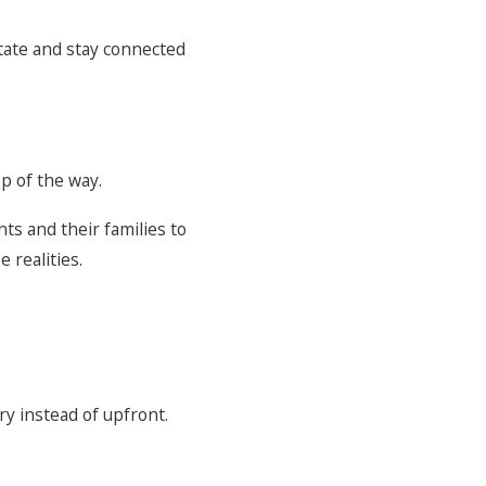
state and stay connected
.
p of the way.
nts and their families to
 realities.
ry instead of upfront.