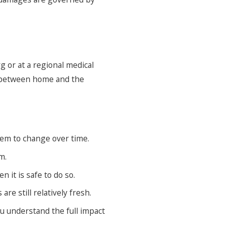
g or at a regional medical
l between home and the
em to change over time.
m.
 it is safe to do so.
e still relatively fresh.
u understand the full impact