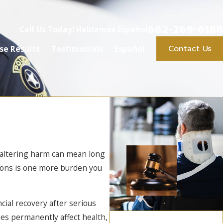
662-269-6188
Call Us Today! Hablamos Español
Contact Us
se Results
Testimonials
Español
e-altering harm can mean long
ptions is one more burden you
cial recovery after serious
ies permanently affect health,