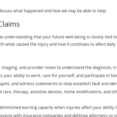
discuss what happened and how we may be able to help.
Claims
he understanding that your future well-being is closely tied 
h what caused the injury and how it continues to affect daily l
 imaging, and provider notes to understand the diagnosis, t
 your ability to work, care for yourself, and participate in fa
phs, and witness statements to help establish fault and ident
 care, therapy, assistive devices, home modifications, and o
iminished earning capacity when injuries affect your ability 
sions with insurance companies and defense attorneys so yo