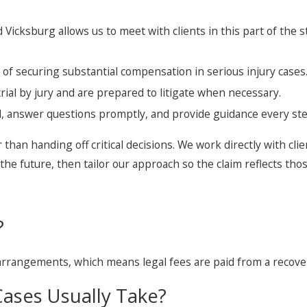
 Vicksburg allows us to meet with clients in this part of the 
of securing substantial compensation in serious injury cases
rial by jury and are prepared to litigate when necessary.
, answer questions promptly, and provide guidance every ste
r than handing off critical decisions. We work directly with clie
he future, then tailor our approach so the claim reflects those
?
 arrangements, which means legal fees are paid from a recove
ases Usually Take?