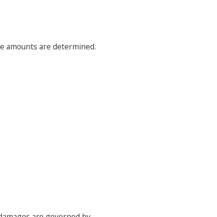
ose amounts are determined.
e damages are governed by