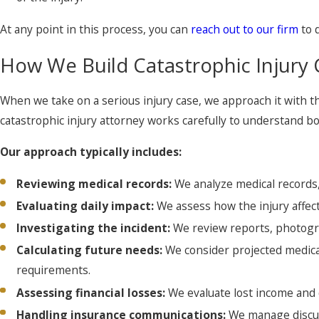
At any point in this process, you can
reach out to our firm
to 
How We Build Catastrophic Injury 
When we take on a serious injury case, we approach it with t
catastrophic injury attorney works carefully to understand bot
Our approach typically includes:
Reviewing medical records:
We analyze medical records,
Evaluating daily impact:
We assess how the injury affects
Investigating the incident:
We review reports, photogra
Calculating future needs:
We consider projected medical
requirements.
Assessing financial losses:
We evaluate lost income and d
Handling insurance communications:
We manage discus