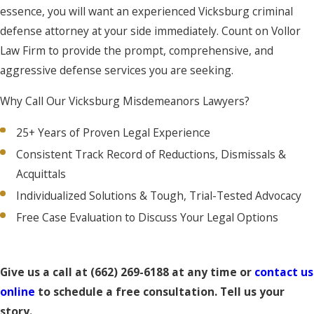
essence, you will want an experienced Vicksburg criminal
defense attorney at your side immediately. Count on Vollor
Law Firm to provide the prompt, comprehensive, and
aggressive defense services you are seeking.
Why Call Our Vicksburg Misdemeanors Lawyers?
25+ Years of Proven Legal Experience
Consistent Track Record of Reductions, Dismissals &
Acquittals
Individualized Solutions & Tough, Trial-Tested Advocacy
Free Case Evaluation to Discuss Your Legal Options
Give us a call at
(662) 269-6188
at any time or
contact us
online
to schedule a free consultation. Tell us your
story.