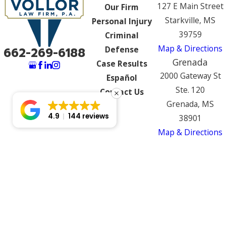
127 E Main Street
Our Firm
Starkville, MS
Personal Injury
39759
Criminal
Map & Directions
Defense
662-269-6188
Grenada
Case Results
2000 Gateway St
Español
Ste. 120
Contact Us
Grenada, MS
4.9
144 reviews
38901
Map & Directions
The information on this website is for general
information purposes only. Nothing on this site
should be taken as legal advice for any
individual case or situation.
This information is not intended to create, and
receipt or viewing does not constitute, an
attorney-client relationship.
© 2026 All Rights Reserved.
Site Map
Privacy Policy
Site Search