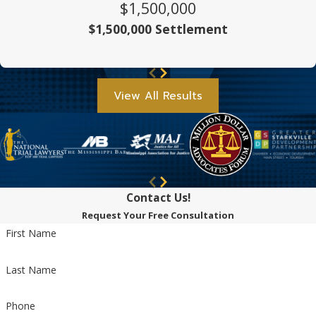
$1,500,000
$1,500,000 Settlement
View All Results
Contact Us!
Request Your Free Consultation
First Name
Last Name
Phone