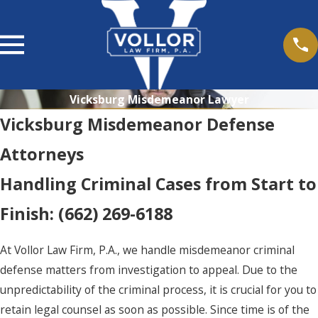
Vicksburg Misdemeanor Lawyer
Vicksburg Misdemeanor Defense
Attorneys
Handling Criminal Cases from Start to
Finish:
(662) 269-6188
At Vollor Law Firm, P.A., we handle misdemeanor criminal
defense matters from investigation to appeal. Due to the
unpredictability of the criminal process, it is crucial for you to
retain legal counsel as soon as possible. Since time is of the