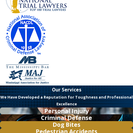
Our Services
We Have Developed a Reputation for Toughness and Professional
Excellence
Personal Injury
Criminal Defense
Dog Bites
Pedestrian Accidents