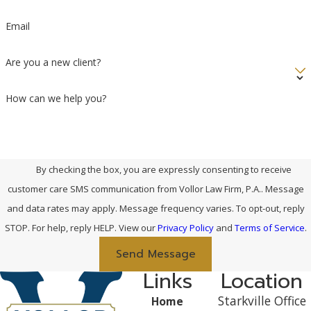
Email
Are you a new client?
How can we help you?
By checking the box, you are expressly consenting to receive
customer care SMS communication from Vollor Law Firm, P.A.. Message
and data rates may apply. Message frequency varies. To opt-out, reply
STOP. For help, reply HELP. View our
Privacy Policy
and
Terms of Service
.
Send Message
Links
Location
Starkville Office
Home