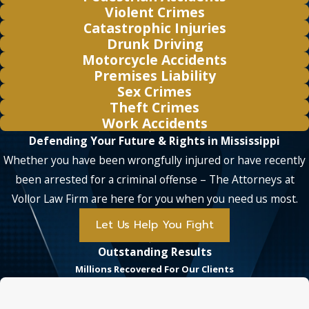
Violent Crimes
Catastrophic Injuries
Drunk Driving
Motorcycle Accidents
Premises Liability
Sex Crimes
Theft Crimes
Work Accidents
Defending Your Future & Rights in Mississippi
Whether you have been wrongfully injured or have recently
been arrested for a criminal offense – The Attorneys at
Vollor Law Firm are here for you when you need us most.
Let Us Help You Fight
Outstanding Results
Millions Recovered For Our Clients