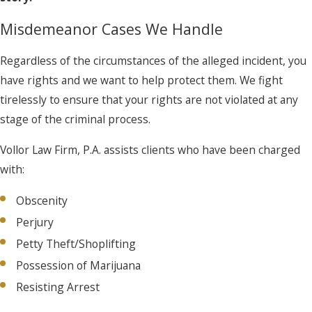
Misdemeanor Cases We Handle
Regardless of the circumstances of the alleged incident, you
have rights and we want to help protect them. We fight
tirelessly to ensure that your rights are not violated at any
stage of the criminal process.
Vollor Law Firm, P.A. assists clients who have been charged
with:
Obscenity
Perjury
Petty Theft/Shoplifting
Possession of Marijuana
Resisting Arrest