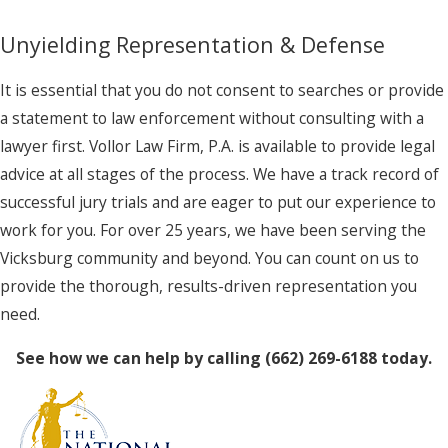
Unyielding Representation & Defense
It is essential that you do not consent to searches or provide
a statement to law enforcement without consulting with a
lawyer first. Vollor Law Firm, P.A. is available to provide legal
advice at all stages of the process. We have a track record of
successful jury trials and are eager to put our experience to
work for you. For over 25 years, we have been serving the
Vicksburg community and beyond. You can count on us to
provide the thorough, results-driven representation you
need.
See how we can help by calling
(662) 269-6188
today.