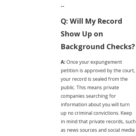
--
Q: Will My Record
Show Up on
Background Checks?
A:
Once your expungement
petition is approved by the court,
your record is sealed from the
public. This means private
companies searching for
information about you will turn
up no criminal convictions. Keep
in mind that private records, such
as news sources and social media