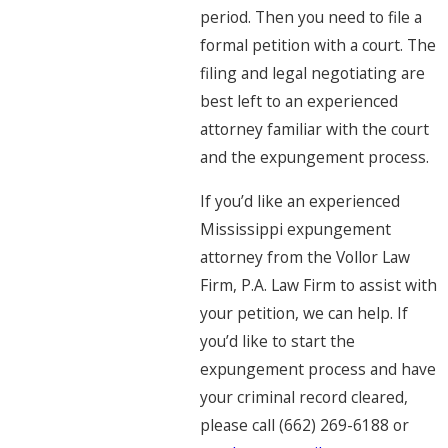
period. Then you need to file a
formal petition with a court. The
filing and legal negotiating are
best left to an experienced
attorney familiar with the court
and the expungement process.
If you’d like an experienced
Mississippi expungement
attorney from the Vollor Law
Firm, P.A. Law Firm to assist with
your petition, we can help. If
you’d like to start the
expungement process and have
your criminal record cleared,
please call (662) 269-6188 or