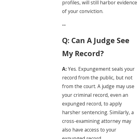
profiles, will still harbor evidence
of your conviction.
--
Q: Can A Judge See
My Record?
A:
Yes. Expungement seals your
record from the public, but not
from the court. A judge may use
your criminal record, even an
expunged record, to apply
harsher sentencing. Similarly, a
cross-examining attorney may
also have access to your
expunged record.