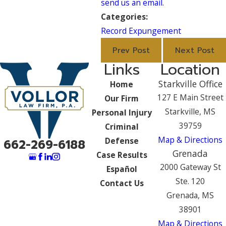
send us an email
.
Categories:
Record Expungement
Prev Post
Next Post
Links
Location
Starkville Office
Home
127 E Main Street
Our Firm
Starkville, MS
Personal Injury
39759
Criminal
Map & Directions
Defense
662-269-6188
Grenada
Case Results
2000 Gateway St
Español
Ste. 120
Contact Us
Grenada, MS
38901
Map & Directions