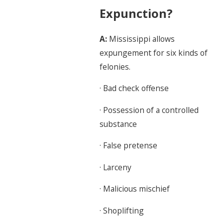
Expunction?
A:
Mississippi allows
expungement for six kinds of
felonies.
· Bad check offense
· Possession of a controlled
substance
· False pretense
· Larceny
· Malicious mischief
· Shoplifting