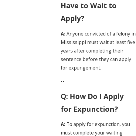
Have to Wait to
Apply?
A:
Anyone convicted of a felony in
Mississippi must wait at least five
years after completing their
sentence before they can apply
for expungement.
--
Q: How Do I Apply
for Expunction?
A:
To apply for expunction, you
must complete your waiting