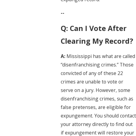
--
Q: Can I Vote After
Clearing My Record?
A:
Mississippi has what are called
“disenfranchising crimes.” Those
convicted of any of these 22
crimes are unable to vote or
serve on a jury. However, some
disenfranchising crimes, such as
false pretenses, are eligible for
expungement. You should contact
your attorney directly to find out
if expungement will restore your