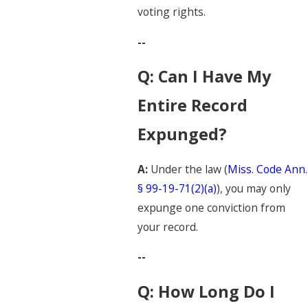
voting rights.
--
Q: Can I Have My
Entire Record
Expunged?
A:
Under the law (
Miss. Code Ann.
§ 99-19-71(2)(a)
), you may only
expunge one conviction from
your record.
--
Q: How Long Do I