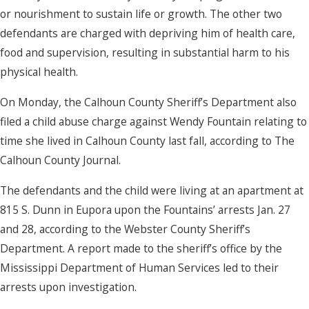
or nourishment to sustain life or growth. The other two
defendants are charged with depriving him of health care,
food and supervision, resulting in substantial harm to his
physical health.
On Monday, the Calhoun County Sheriff’s Department also
filed a child abuse charge against Wendy Fountain relating to
time she lived in Calhoun County last fall, according to The
Calhoun County Journal.
The defendants and the child were living at an apartment at
815 S. Dunn in Eupora upon the Fountains’ arrests Jan. 27
and 28, according to the Webster County Sheriff’s
Department. A report made to the sheriff’s office by the
Mississippi Department of Human Services led to their
arrests upon investigation.