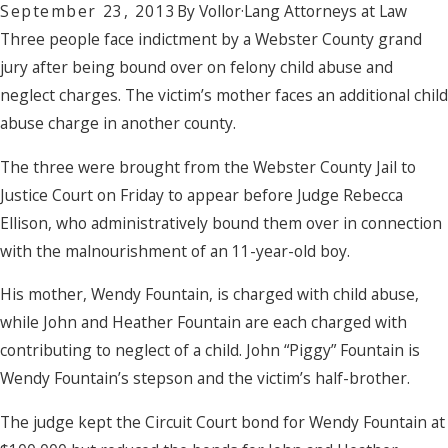
September 23, 2013
By
Vollor·Lang Attorneys at Law
Three people face indictment by a Webster County grand
jury after being bound over on felony child abuse and
neglect charges. The victim’s mother faces an additional child
abuse charge in another county.
The three were brought from the Webster County Jail to
Justice Court on Friday to appear before Judge Rebecca
Ellison, who administratively bound them over in connection
with the malnourishment of an 11-year-old boy.
His mother, Wendy Fountain, is charged with child abuse,
while John and Heather Fountain are each charged with
contributing to neglect of a child. John “Piggy” Fountain is
Wendy Fountain’s stepson and the victim’s half-brother.
The judge kept the Circuit Court bond for Wendy Fountain at