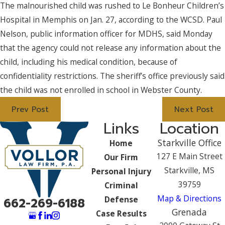
The malnourished child was rushed to Le Bonheur Children’s
Hospital in Memphis on Jan. 27, according to the WCSD. Paul
Nelson, public information officer for MDHS, said Monday
that the agency could not release any information about the
child, including his medical condition, because of
confidentiality restrictions. The sheriff’s office previously said
the child was not enrolled in school in Webster County.
Prev Post
Next Post
Links
Location
Starkville Office
Home
127 E Main Street
Our Firm
Starkville, MS
Personal Injury
39759
Criminal
Map & Directions
Defense
662-269-6188
Grenada
Case Results