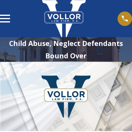
Child Abuse, Neglect Defendants
Bound Over