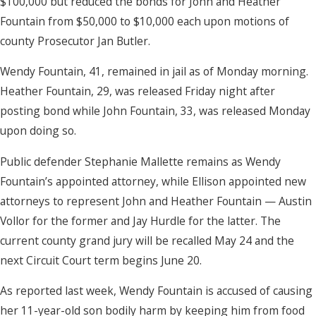
$100,000 but reduced the bonds for John and Heather
Fountain from $50,000 to $10,000 each upon motions of
county Prosecutor Jan Butler.
Wendy Fountain, 41, remained in jail as of Monday morning.
Heather Fountain, 29, was released Friday night after
posting bond while John Fountain, 33, was released Monday
upon doing so.
Public defender Stephanie Mallette remains as Wendy
Fountain’s appointed attorney, while Ellison appointed new
attorneys to represent John and Heather Fountain — Austin
Vollor for the former and Jay Hurdle for the latter. The
current county grand jury will be recalled May 24 and the
next Circuit Court term begins June 20.
As reported last week, Wendy Fountain is accused of causing
her 11-year-old son bodily harm by keeping him from food